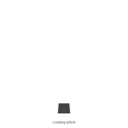
Loading article