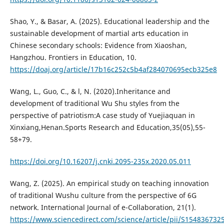
Shao, Y., & Basar, A. (2025). Educational leadership and the
sustainable development of martial arts education in
Chinese secondary schools: Evidence from Xiaoshan,
Hangzhou. Frontiers in Education, 10.
https://doaj.org/article/17b16c252c5b4af284070695ecb325e8
Wang, L., Guo, C., & l, N. (2020).Inheritance and
development of traditional Wu Shu styles from the
perspective of patriotism:A case study of Yuejiaquan in
Xinxiang,Henan.Sports Research and Education,35(05),55-
58+79.
https://doi.org/10.16207/j.cnki.2095-235x.2020.05.011
Wang, Z. (2025). An empirical study on teaching innovation
of traditional Wushu culture from the perspective of 6G
network. International Journal of e-Collaboration, 21(1).
https://www.sciencedirect.com/science/article/pii/S15483673