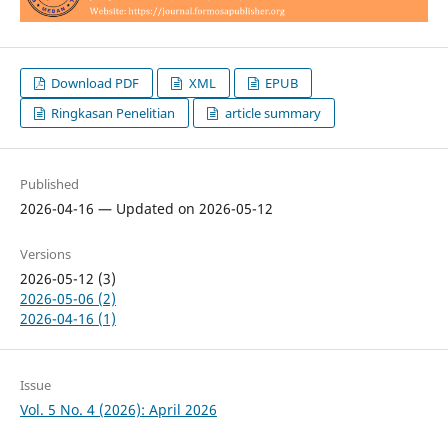
Download PDF
XML
EPUB
Ringkasan Penelitian
article summary
Published
2026-04-16 — Updated on 2026-05-12
Versions
2026-05-12 (3)
2026-05-06 (2)
2026-04-16 (1)
Issue
Vol. 5 No. 4 (2026): April 2026