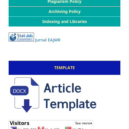
Plagiarism Policy
Archiving Policy
Indexing and Libraries
Jurnal EAJMR
TEMPLATE