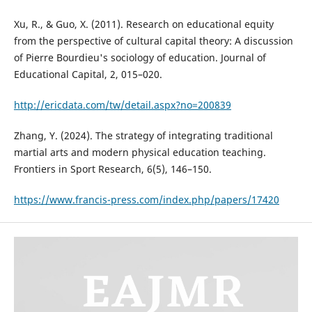
Xu, R., & Guo, X. (2011). Research on educational equity
from the perspective of cultural capital theory: A discussion
of Pierre Bourdieu's sociology of education. Journal of
Educational Capital, 2, 015–020.
http://ericdata.com/tw/detail.aspx?no=200839
Zhang, Y. (2024). The strategy of integrating traditional
martial arts and modern physical education teaching.
Frontiers in Sport Research, 6(5), 146–150.
https://www.francis-press.com/index.php/papers/17420