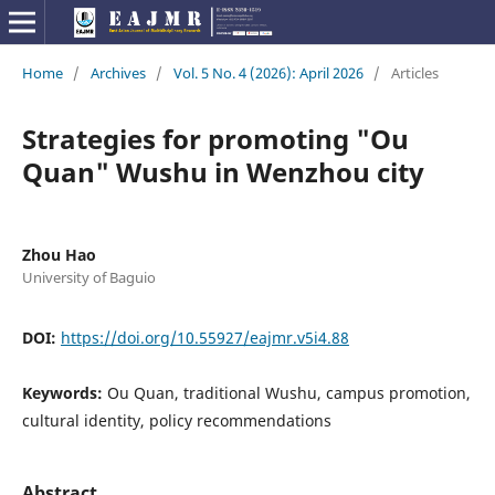
Home
/
Archives
/
Vol. 5 No. 4 (2026): April 2026
/
Articles
Strategies for promoting "Ou
Quan" Wushu in Wenzhou city
Zhou Hao
University of Baguio
DOI:
https://doi.org/10.55927/eajmr.v5i4.88
Keywords:
Ou Quan, traditional Wushu, campus promotion,
cultural identity, policy recommendations
Abstract