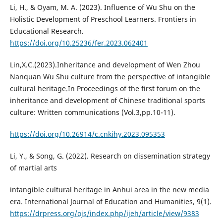
Li, H., & Oyam, M. A. (2023). Influence of Wu Shu on the
Holistic Development of Preschool Learners. Frontiers in
Educational Research.
https://doi.org/10.25236/fer.2023.062401
Lin,X.C.(2023).Inheritance and development of Wen Zhou
Nanquan Wu Shu culture from the perspective of intangible
cultural heritage.In Proceedings of the first forum on the
inheritance and development of Chinese traditional sports
culture: Written communications (Vol.3,pp.10-11).
https://doi.org/10.26914/c.cnkihy.2023.095353
Li, Y., & Song, G. (2022). Research on dissemination strategy
of martial arts
intangible cultural heritage in Anhui area in the new media
era. International Journal of Education and Humanities, 9(1).
https://drpress.org/ojs/index.php/ijeh/article/view/9383