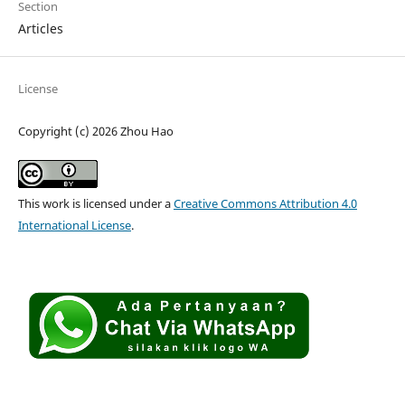
Section
Articles
License
Copyright (c) 2026 Zhou Hao
This work is licensed under a
Creative Commons Attribution 4.0
International License
.