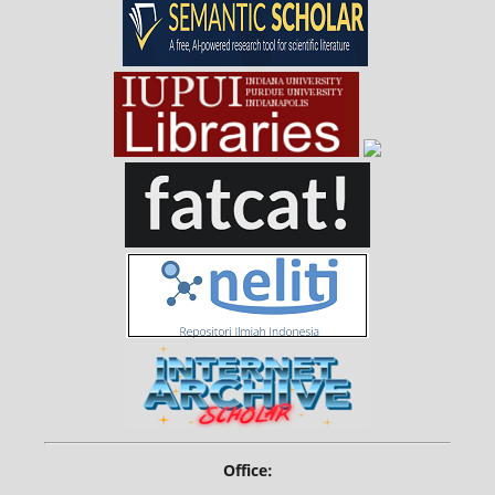
Office: