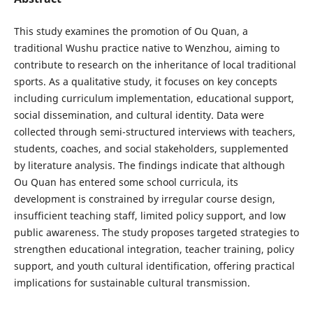
This study examines the promotion of Ou Quan, a
traditional Wushu practice native to Wenzhou, aiming to
contribute to research on the inheritance of local traditional
sports. As a qualitative study, it focuses on key concepts
including curriculum implementation, educational support,
social dissemination, and cultural identity. Data were
collected through semi-structured interviews with teachers,
students, coaches, and social stakeholders, supplemented
by literature analysis. The findings indicate that although
Ou Quan has entered some school curricula, its
development is constrained by irregular course design,
insufficient teaching staff, limited policy support, and low
public awareness. The study proposes targeted strategies to
strengthen educational integration, teacher training, policy
support, and youth cultural identification, offering practical
implications for sustainable cultural transmission.