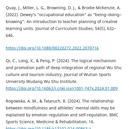
Quay, J., Miller, L. G., Browning, D. J., & Brodie-McKenzie, A.
(2022). Dewey’s “occupational education” as “being–doing–
knowing”: An introduction to teacher planning of creative
learning units. Journal of Curriculum Studies, 54(5), 632–
646.
https://doi.org/10.1080/00220272.2022.2070716
Qi, C., Long, X., & Peng, P. (2024). The logical mechanism
and promotion path of deep integration of regional Wu Shu
culture and tourism industry. Journal of Wuhan Sports
University Wudang Wu Shu Institute.
https://doi.org/10.16063/j.cnki.issn1001-747x.2024.01.009
Rogowska, A. M., & Tataruch, R. (2024). The relationship
between mindfulness and athletes’ mental skills may be
explained by emotion regulation and self-regulation. BMC
Sports Science, Medicine & Rehabilitation, 16.
https://doi.org/10.1186/s13102-024-00863-z