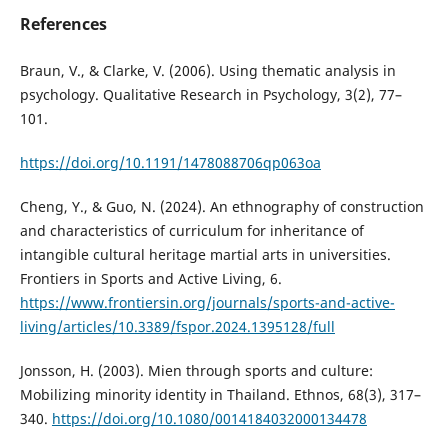
References
Braun, V., & Clarke, V. (2006). Using thematic analysis in
psychology. Qualitative Research in Psychology, 3(2), 77–
101.
https://doi.org/10.1191/1478088706qp063oa
Cheng, Y., & Guo, N. (2024). An ethnography of construction
and characteristics of curriculum for inheritance of
intangible cultural heritage martial arts in universities.
Frontiers in Sports and Active Living, 6.
https://www.frontiersin.org/journals/sports-and-active-
living/articles/10.3389/fspor.2024.1395128/full
Jonsson, H. (2003). Mien through sports and culture:
Mobilizing minority identity in Thailand. Ethnos, 68(3), 317–
340.
https://doi.org/10.1080/0014184032000134478