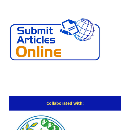
Collaborated with: