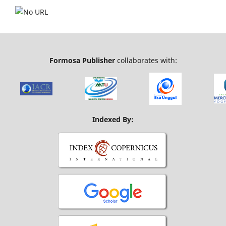
Formosa Publisher
collaborates with:
Indexed By: