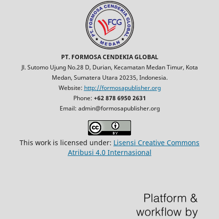
PT. FORMOSA CENDEKIA GLOBAL
Jl. Sutomo Ujung No.28 D, Durian, Kecamatan Medan Timur, Kota
Medan, Sumatera Utara 20235, Indonesia.
Website:
http://formosapublisher.org
Phone:
+62 878 6950 2631
Email: admin@formosapublisher.org
This work is licensed under:
Lisensi Creative Commons
Atribusi 4.0 Internasional