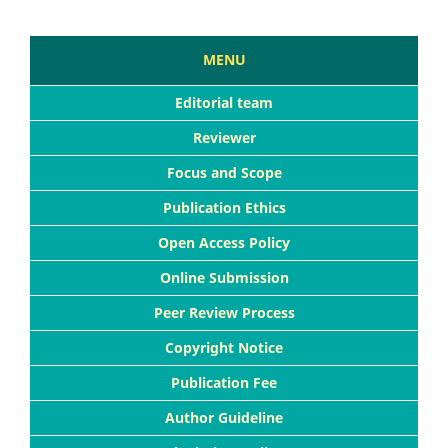
MENU
Editorial team
Reviewer
Focus and Scope
Publication Ethics
Open Access Policy
Online Submission
Peer Review Process
Copyright Notice
Publication Fee
Author Guideline