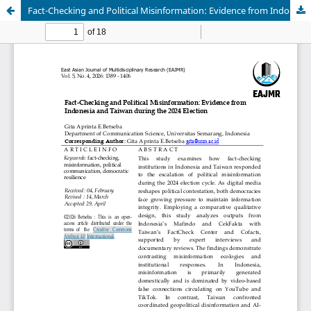
Fact-Checking and Political Misinformation: Evidence from Indonesia and Taiwan during the 2024 Election