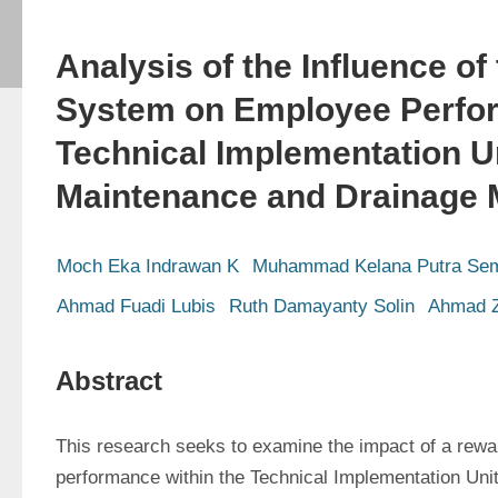
Analysis of the Influence of
System on Employee Perfor
Technical Implementation U
Maintenance and Drainage
Moch Eka Indrawan K
Muhammad Kelana Putra Sem
Ahmad Fuadi Lubis
Ruth Damayanty Solin
Ahmad Z
Abstract
This research seeks to examine the impact of a rewar
performance within the Technical Implementation Unit