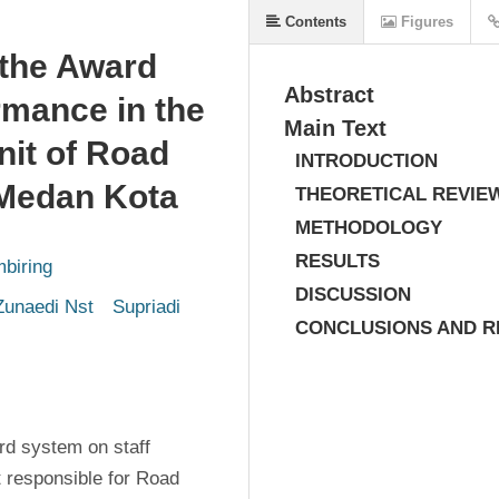
Contents
Figures
 the Award
Abstract
mance in the
Main Text
nit of Road
INTRODUCTION
 Medan Kota
THEORETICAL REVIE
METHODOLOGY
RESULTS
biring
DISCUSSION
unaedi Nst
 Supriadi
CONCLUSIONS AND 
d system on staff 
 responsible for Road 