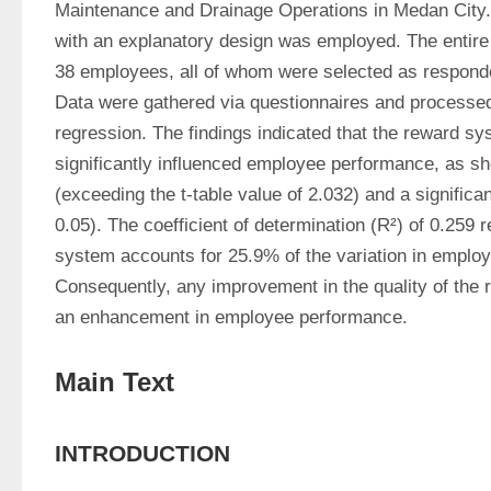
Maintenance and Drainage Operations in Medan City. 
with an explanatory design was employed. The entire 
38 employees, all of whom were selected as responden
Data were gathered via questionnaires and processed 
regression. The findings indicated that the reward sys
significantly influenced employee performance, as sho
(exceeding the t-table value of 2.032) and a significan
0.05). The coefficient of determination (R²) of 0.259 r
system accounts for 25.9% of the variation in employ
Consequently, any improvement in the quality of the r
an enhancement in employee performance. 
Main Text
INTRODUCTION