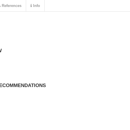
References
Info
W
RECOMMENDATIONS