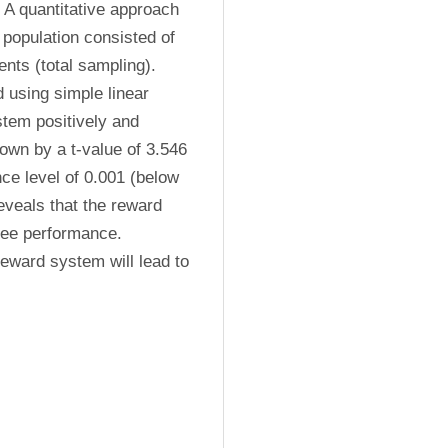
A quantitative approach 
population consisted of 
ts (total sampling). 
using simple linear 
tem positively and 
wn by a t-value of 3.546 
ce level of 0.001 (below 
eveals that the reward 
ee performance. 
eward system will lead to 