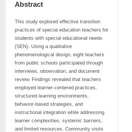
Abstract
This study explored effective transition 
practices of special education teachers for 
students with special educational needs 
(SEN). Using a qualitative 
phenomenological design, eight teachers 
from public schools participated through 
interviews, observation, and document 
review. Findings revealed that teachers 
employed learner-centered practices, 
structured learning environments, 
behavior-based strategies, and 
instructional integration while addressing 
learner complexities, systemic barriers, 
and limited resources. Community visits 