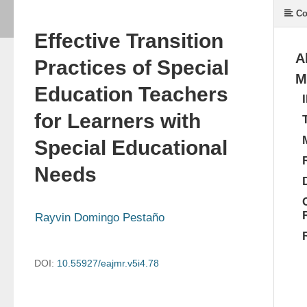
Co
Effective Transition
A
Practices of Special
M
Education Teachers
for Learners with
Special Educational
Needs
Rayvin Domingo Pestaño
DOI:
10.55927/eajmr.v5i4.78