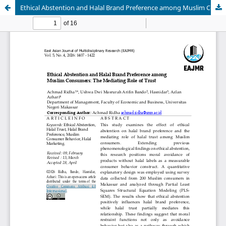
Ethical Abstention and Halal Brand Preference among Muslim Consumers: The Mediating Role of Trust