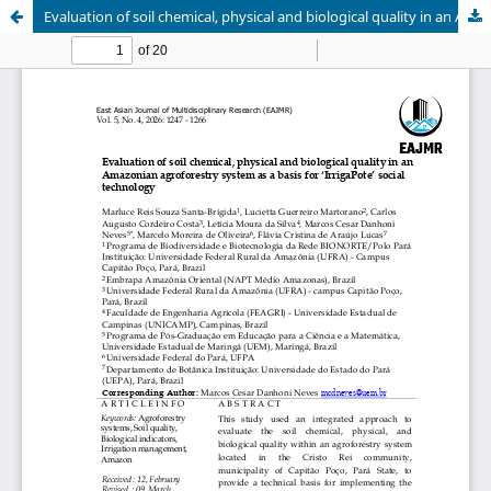
Evaluation of soil chemical, physical and biological quality in an Amazonian agroforestry system as a basis for ‘IrrigaPote’ social technology