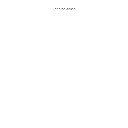
Loading article